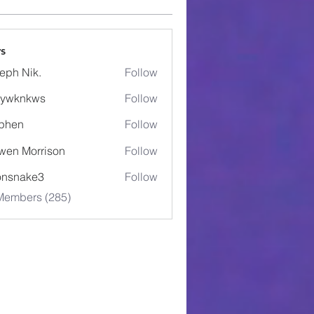
s
eph Nik.
Follow
5ywknkws
Follow
nkws
phen
Follow
wen Morrison
Follow
onsnake3
Follow
ake3
 Members (285)