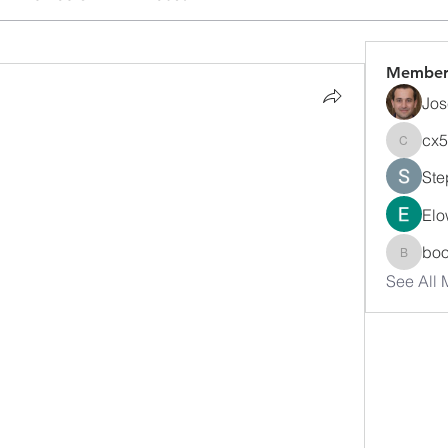
Member
Jos
cx
cx5ywk
Ste
Elo
bo
boonsn
See All