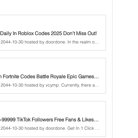
Daily In Roblox Codes 2025 Don’t Miss Out!
A game jam from 2024-10-30 to 2044-10-30 hosted by doordone. In the realm of online gaming, few platforms have captured the imagination of millions as fiercely as Roblox. This innovative platform allows users to...
Exclusive Free the V Bucks in Fortnite Codes Battle Royale Epic Games 2025
A game jam from 2024-10-30 to 2044-10-30 hosted by vcymp. Currently, there are working Fortnite New codes you can activate. Make sure to check out our article later to see if the devs release any. They mainly...
Get In 1 Click Free Account +99999 TikTok Followers Free Fans & LikesToday! [ Boost-Now 2025]
A game jam from 2024-10-30 to 2044-10-30 hosted by doordone. Get In 1 Click Free Account +99999 TikTok Followers Free Fans & LikesToday! [ Boost-Now 2025] In the dynamic landscape of social media, TikTok has eme...