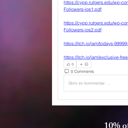
https://cypp.rutgers.edu/wp-con
Followers-ios1.pdf
https://cypp.rutgers.edu/wp-con
Followers-ios2.pdf
https://itch.io/jam/todays-9999
https://itch.io/jam/exclusive-fre
0
0 Comments
Skriv en kommentar …
10% of