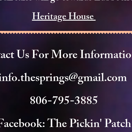
Heritage House
act Us For More Informati
info.thesprings@gmail.com
806-795-3885
Facebook: The Pickin' Patch