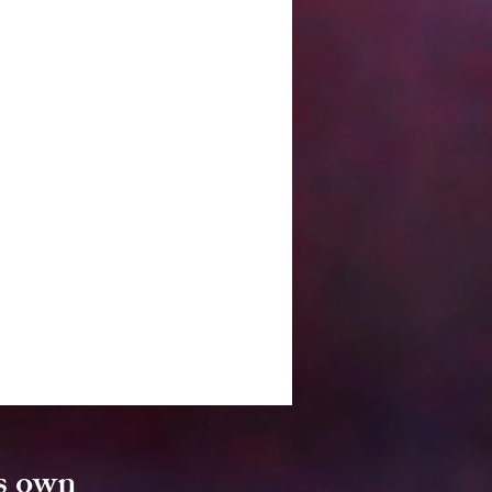
's own