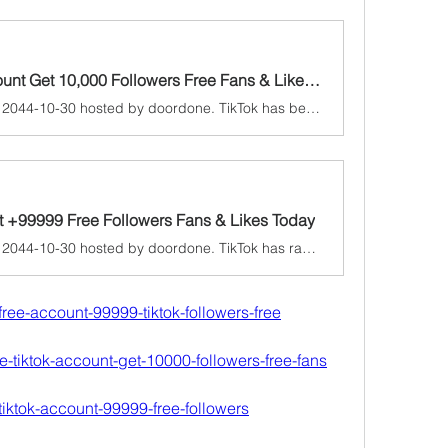
Today's Ultimate TikTok Account Get 10,000 Followers Free Fans & Likes Daily Collect 2025
A game jam from 2024-10-30 to 2044-10-30 hosted by doordone. TikTok has become one of the most popular social media platforms in recent years, attracting millions of users worldwide. Content creators and busines...
nt +99999 Free Followers Fans & Likes Today
A game jam from 2024-10-30 to 2044-10-30 hosted by doordone. TikTok has rapidly emerged as one of the most popular social media platforms, boasting millions of active users worldwide. As content creators vie for...
k-free-account-99999-tiktok-followers-free
ate-tiktok-account-get-10000-followers-free-fans
k-tiktok-account-99999-free-followers