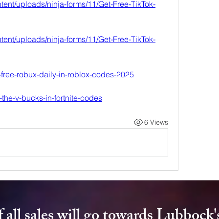
tent/uploads/ninja-forms/11/Get-Free-TikTok-
tent/uploads/ninja-forms/11/Get-Free-TikTok-
9-free-robux-daily-in-roblox-codes-2025
e-the-v-bucks-in-fortnite-codes
6 Views
 all sales will go towards Lubbock