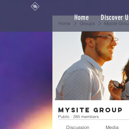
Home
Discover U
Home
Groups
Mysite Gro
Mysite Group
Public
·
285 members
Discussion
Media