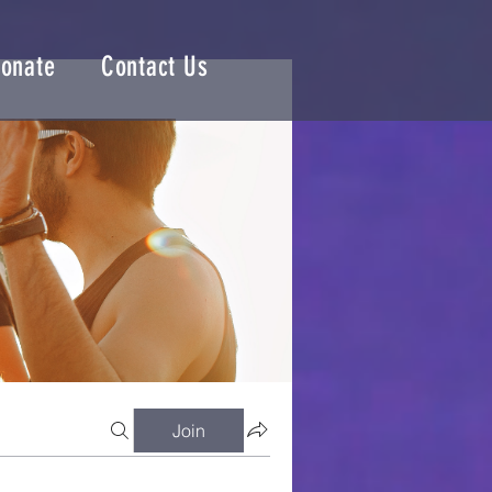
onate
Contact Us
Join