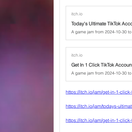
itch.io
itch.io
Get In 1 Click TikTok Accou
https://itch.io/jam/get-in-1-clic
https://itch.io/jam/todays-ultim
https://itch.io/jam/get-in-1-clic