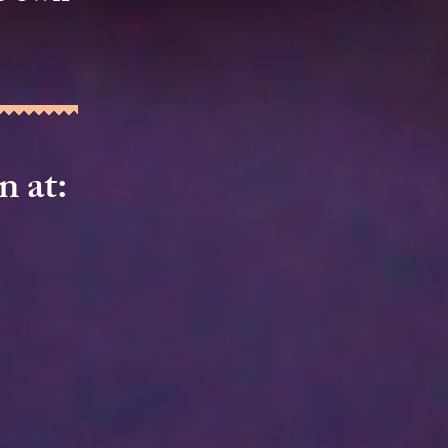
on
​ at: