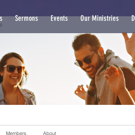
s
Sermons
Events
Our Ministries
D
up
Members
About