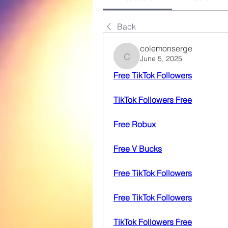
Back
colemonserge
June 5, 2025
colemonserge
Free TikTok Followers
TikTok Followers Free
Free Robux
Free V Bucks
Free TikTok Followers
Free TikTok Followers
TikTok Followers Free