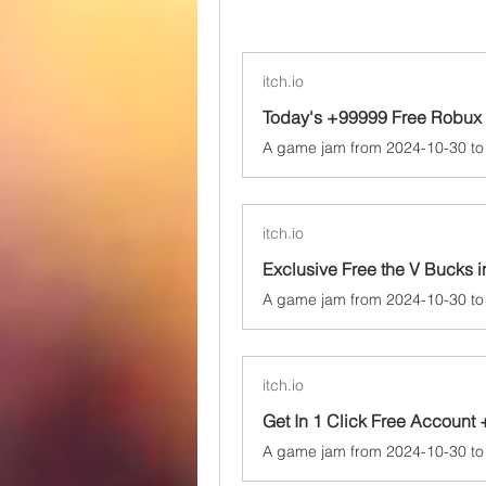
itch.io
Today's +99999 Free Robux 
itch.io
itch.io