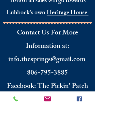
10% of all sales will go towards
Lubbock's own
Heritage House
Contact Us For More
Information
​ at:
info.thesprings@gmail.com
806-795-3885
Facebook: The Pickin' Patch