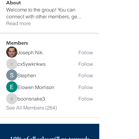
About
Welcome to the group! You can
connect with other members, ge
...
Read more
Members
Joseph Nik.
Follow
cx5ywknkws
Follow
cx5ywknkws
Stephen
Follow
Elowen Morrison
Follow
boonsnake3
Follow
boonsnake3
See All Members (284)