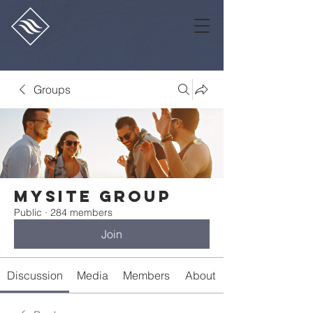
Groups
Mysite Group
Public
·
284 members
Join
Discussion
Media
Members
About