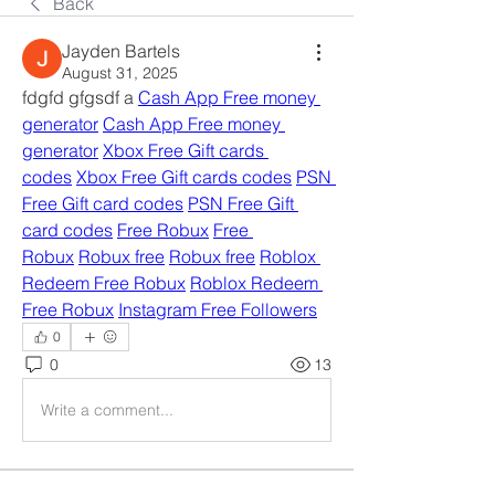
Back
Jayden Bartels
August 31, 2025
fdgfd gfgsdf a 
Cash App Free money 
generator
Cash App Free money 
generator
Xbox Free Gift cards 
codes
Xbox Free Gift cards codes
PSN 
Free Gift card codes
PSN Free Gift 
card codes
Free Robux
Free 
Robux
Robux free
Robux free
Roblox 
Redeem Free Robux
Roblox Redeem 
Free Robux
Instagram Free Followers
0
0
13
Write a comment...