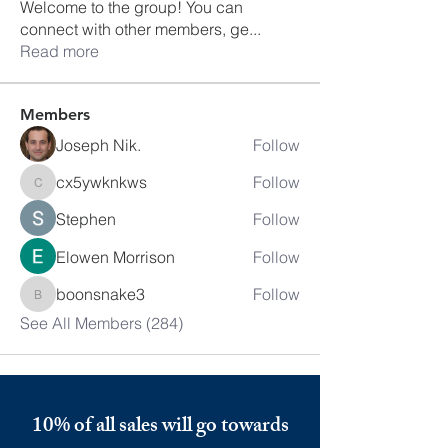
Welcome to the group! You can
connect with other members, ge
...
Read more
Members
Joseph Nik.
Follow
cx5ywknkws
Follow
cx5ywknkws
Stephen
Follow
Elowen Morrison
Follow
boonsnake3
Follow
boonsnake3
See All Members (284)
10% of all sales will go towards