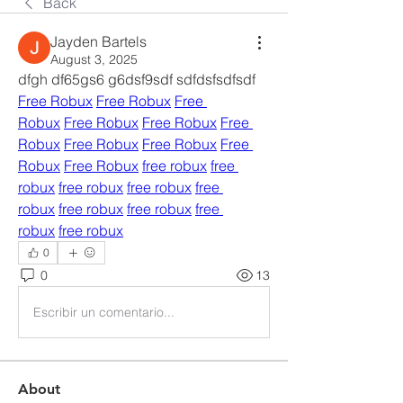
Back
Jayden Bartels
August 3, 2025
dfgh df65gs6 g6dsf9sdf sdfdsfsdfsdf 
Free Robux
Free Robux
Free 
Robux
Free Robux
Free Robux
Free 
Robux
Free Robux
Free Robux
Free 
Robux
Free Robux
free robux
free 
robux
free robux
free robux
free 
robux
free robux
free robux
free 
robux
free robux
0
0
13
Escribir un comentario...
About