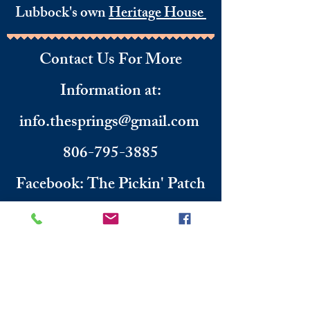
Lubbock's own
Heritage House
Contact Us For More
Information
​ at:
info.thesprings@gmail.com
806-795-3885
Facebook: The Pickin' Patch