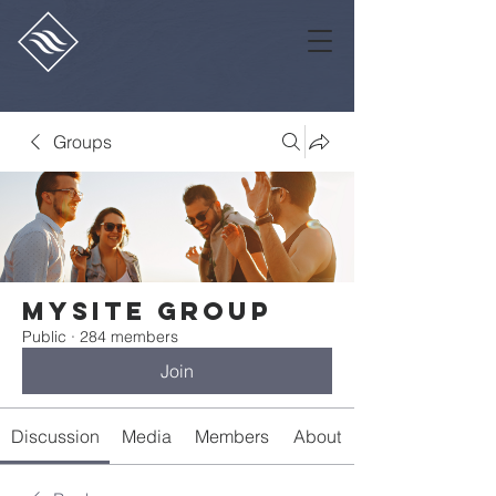
Groups
Mysite Group
Public
·
284 members
Join
Discussion
Media
Members
About