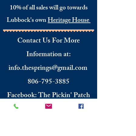
10% of all sales will go towards
Lubbock's own
Heritage House
Contact Us For More
Information
​ at:
info.thesprings@gmail.com
806-795-3885
Facebook: The Pickin' Patch