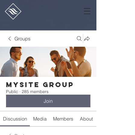
Groups
Mysite Group
Public
·
285 members
Join
Discussion
Media
Members
About