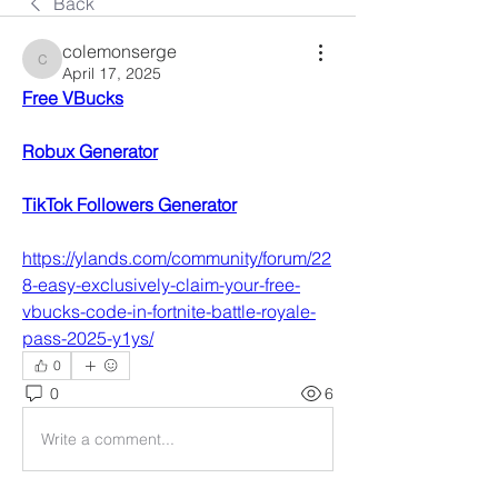
Back
colemonserge
colemonserge
April 17, 2025
Free VBucks
Robux Generator
TikTok Followers Generator
https://ylands.com/community/forum/22
8-easy-exclusively-claim-your-free-
vbucks-code-in-fortnite-battle-royale-
pass-2025-y1ys/
0
0
6
Write a comment...