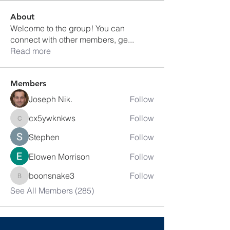
About
Welcome to the group! You can
connect with other members, ge
...
Read more
Members
Joseph Nik.
Follow
cx5ywknkws
Follow
cx5ywknkws
Stephen
Follow
Elowen Morrison
Follow
boonsnake3
Follow
boonsnake3
See All Members (285)