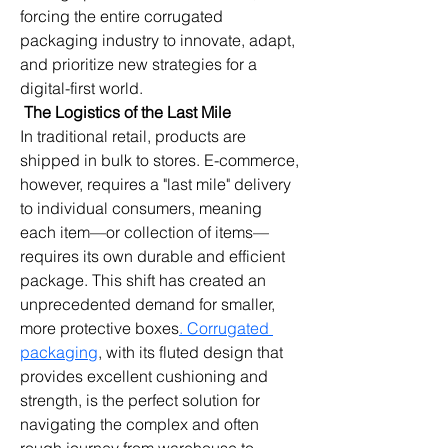
forcing the entire corrugated 
packaging industry to innovate, adapt, 
and prioritize new strategies for a 
digital-first world.
The Logistics of the Last Mile
In traditional retail, products are 
shipped in bulk to stores. E-commerce, 
however, requires a "last mile" delivery 
to individual consumers, meaning 
each item—or collection of items—
requires its own durable and efficient 
package. This shift has created an 
unprecedented demand for smaller, 
more protective boxes
. Corrugated 
packaging
, with its fluted design that 
provides excellent cushioning and 
strength, is the perfect solution for 
navigating the complex and often 