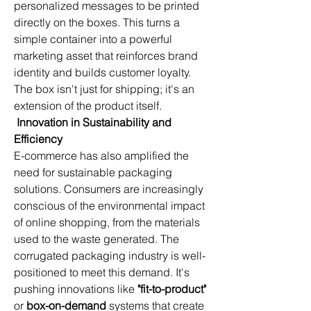
personalized messages to be printed 
directly on the boxes. This turns a 
simple container into a powerful 
marketing asset that reinforces brand 
identity and builds customer loyalty. 
The box isn't just for shipping; it's an 
extension of the product itself.
Innovation in Sustainability and 
Efficiency
E-commerce has also amplified the 
need for sustainable packaging 
solutions. Consumers are increasingly 
conscious of the environmental impact 
of online shopping, from the materials 
used to the waste generated. The 
corrugated packaging industry is well-
positioned to meet this demand. It's 
pushing innovations like 
"fit-to-product"
or 
box-on-demand
 systems that create 