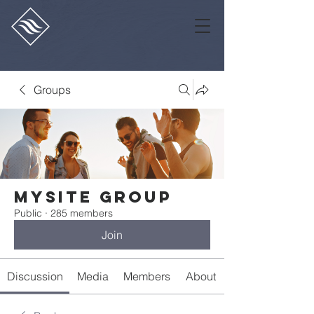
Groups
Mysite Group
Public
·
285 members
Join
Discussion
Media
Members
About