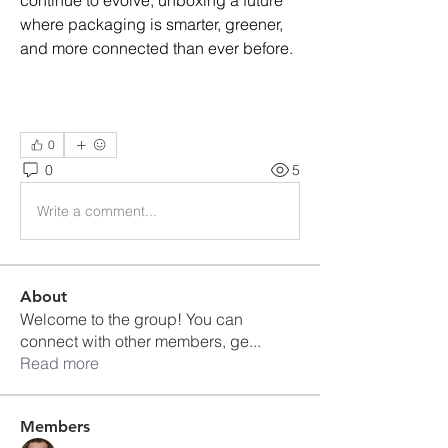
continue to evolve, unboxing a future 
where packaging is smarter, greener, 
and more connected than ever before.
0
0
5
Write a comment...
About
Welcome to the group! You can
connect with other members, ge
...
Read more
Members