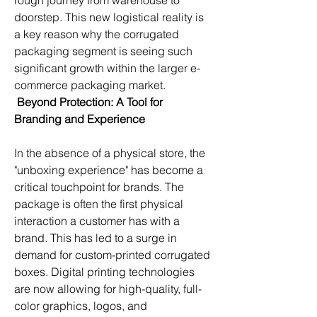
rough journey from warehouse to 
doorstep. This new logistical reality is 
a key reason why the corrugated 
packaging segment is seeing such 
significant growth within the larger e-
commerce packaging market.
Beyond Protection: A Tool for 
Branding and Experience
In the absence of a physical store, the 
"unboxing experience" has become a 
critical touchpoint for brands. The 
package is often the first physical 
interaction a customer has with a 
brand. This has led to a surge in 
demand for custom-printed corrugated 
boxes. Digital printing technologies 
are now allowing for high-quality, full-
color graphics, logos, and 