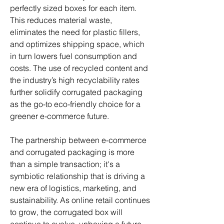
perfectly sized boxes for each item. 
This reduces material waste, 
eliminates the need for plastic fillers, 
and optimizes shipping space, which 
in turn lowers fuel consumption and 
costs. The use of recycled content and 
the industry’s high recyclability rates 
further solidify corrugated packaging 
as the go-to eco-friendly choice for a 
greener e-commerce future.
The partnership between e-commerce 
and corrugated packaging is more 
than a simple transaction; it's a 
symbiotic relationship that is driving a 
new era of logistics, marketing, and 
sustainability. As online retail continues 
to grow, the corrugated box will 