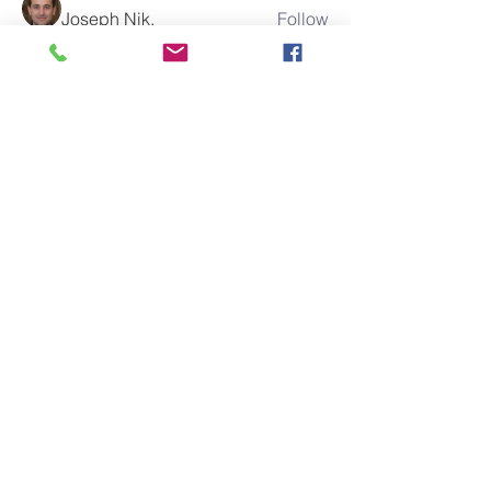
Joseph Nik.
Follow
cx5ywknkws
Follow
cx5ywknkws
Stephen
Follow
Elowen Morrison
Follow
boonsnake3
Follow
boonsnake3
See All Members (285)
10% of all sales will go towards
Lubbock's own
Heritage House
Contact Us For More