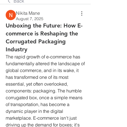
Back
Nikita Mane
August 7, 2025
Unboxing the Future: How E-
commerce is Reshaping the
Corrugated Packaging
Industry
The rapid growth of e-commerce has 
fundamentally altered the landscape of 
global commerce, and in its wake, it 
has transformed one of its most 
essential, yet often overlooked, 
components: packaging. The humble 
corrugated box, once a simple means 
of transportation, has become a 
dynamic player in the digital 
marketplace. E-commerce isn't just 
driving up the demand for boxes; it's 